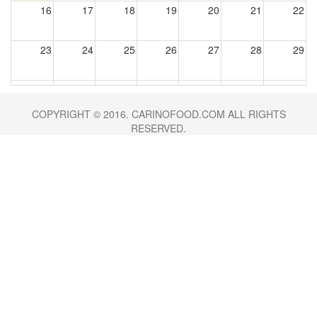
16
17
18
19
20
21
22
23
24
25
26
27
28
29
30
31
1
2
3
4
5
COPYRIGHT © 2016. CARINOFOOD.COM ALL RIGHTS
RESERVED.